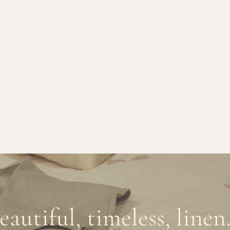
eautiful, timeless, linen.