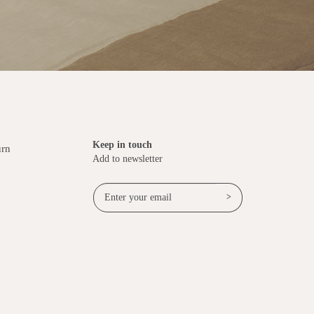
Keep in touch
urn
Add to newsletter
>