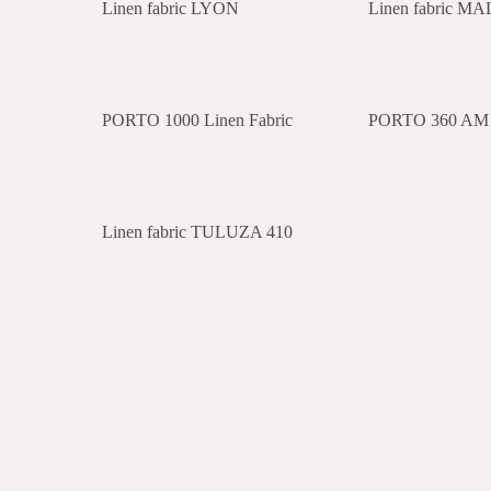
Linen fabric LYON
Linen fabric M
PORTO 1000 Linen Fabric
PORTO 360 AM L
Linen fabric TULUZA 410