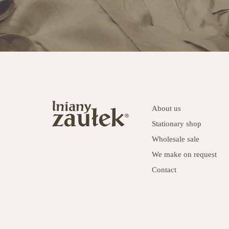
About us
Stationary shop
Wholesale sale
We make on request
Contact