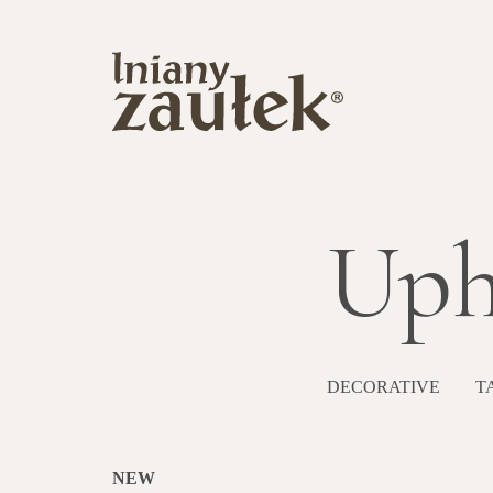
Uph
DECORATIVE
T
NEW