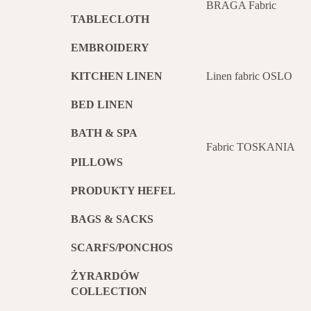
BRAGA Fabric
TABLECLOTH
EMBROIDERY
Linen fabric OSLO
KITCHEN LINEN
BED LINEN
BATH & SPA
Fabric TOSKANIA
PILLOWS
PRODUKTY HEFEL
BAGS & SACKS
SCARFS/PONCHOS
ŻYRARDÓW
COLLECTION