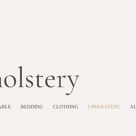
olstery
ABLE
BEDDING
CLOTHING
UPHOLSTERY
A