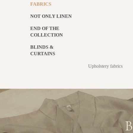
FABRICS
NOT ONLY LINEN
END OF THE
COLLECTION
BLINDS &
CURTAINS
Upholstery fabrics
B