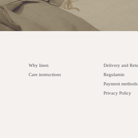
Why linen
Delivery and Ret
Care instructions
Regulamin
Payment methods
Privacy Policy