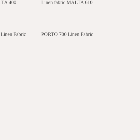
ALTA 400
Linen fabric MALTA 610
inen Fabric
PORTO 700 Linen Fabric