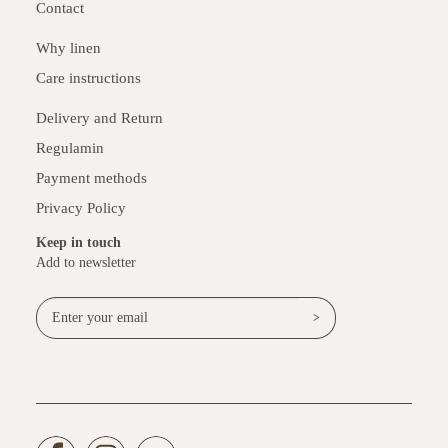
Contact
Why linen
Care instructions
Delivery and Return
Regulamin
Payment methods
Privacy Policy
Keep in touch
Add to newsletter
>