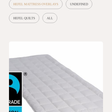
HEFEL MATTRESS OVERLAYS
UNDEFINED
HEFEL QUILTS
ALL