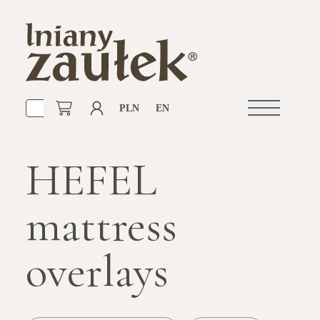
PLN
EN
Open
navigation
HEFEL
mattress
overlays