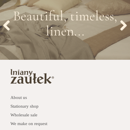
Beautiful, timeless,
linen...
Previous
Next
About us
Stationary shop
Wholesale sale
We make on request