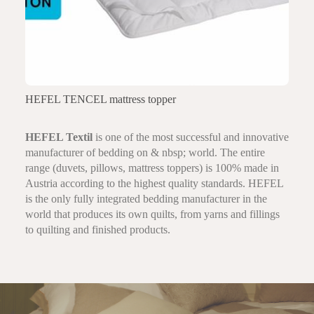
HEFEL TENCEL mattress topper
HEFEL Textil
is one of the most successful and innovative
manufacturer of bedding on & nbsp; world. The entire
range (duvets, pillows, mattress toppers) is 100% made in
Austria according to the highest quality standards. HEFEL
is the only fully integrated bedding manufacturer in the
world that produces its own quilts, from yarns and fillings
to quilting and finished products.