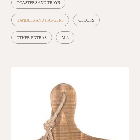
COASTERS AND TRAYS
HANDLES AND HANGERS
CLOCKS
OTHER EXTRAS
ALL