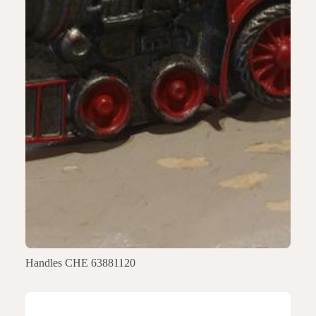
Handles CHE 63881120