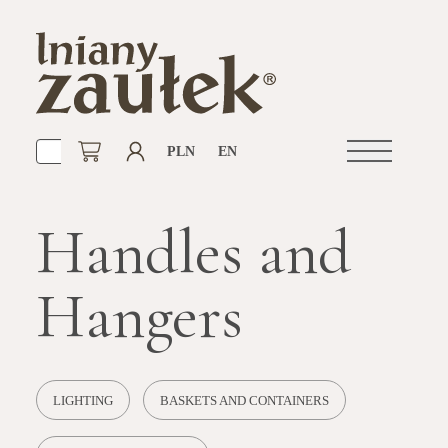
PLN
EN
Open
navigation
Handles and
Hangers
LIGHTING
BASKETS AND CONTAINERS