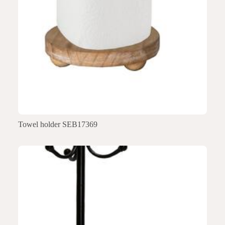
Towel holder SEB17369