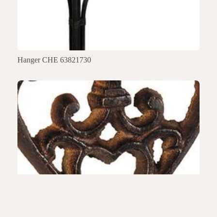
Hanger CHE 63821730