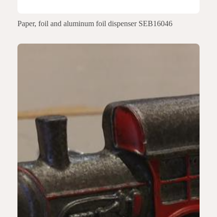
Paper, foil and aluminum foil dispenser SEB16046