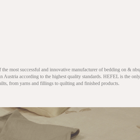
f the most successful and innovative manufacturer of bedding on & nbsp
n Austria according to the highest quality standards. HEFEL is the only
ilts, from yarns and fillings to quilting and finished products.