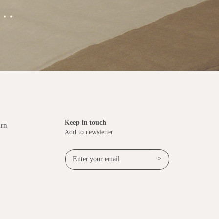
..
Keep in touch
urn
Add to newsletter
>