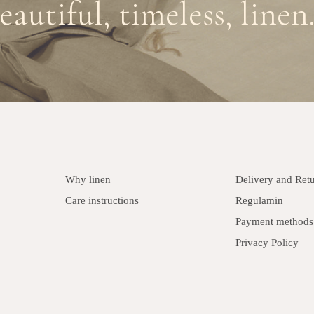
eautiful, timeless, linen.
Why linen
Delivery and Ret
Care instructions
Regulamin
Payment methods
Privacy Policy