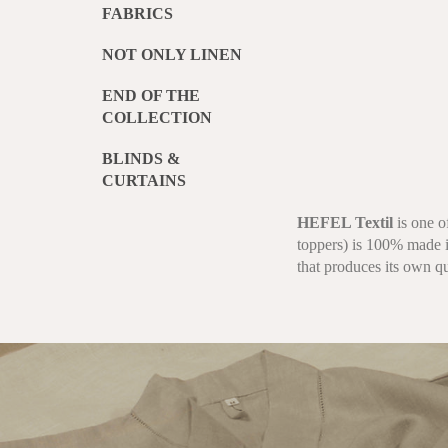
FABRICS
NOT ONLY LINEN
END OF THE
COLLECTION
BLINDS &
CURTAINS
HEFEL Textil
is one o
toppers) is 100% made i
that produces its own qu