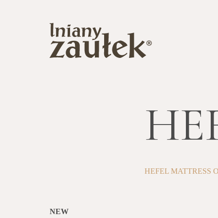
HEF
HEFEL MATTRESS 
NEW