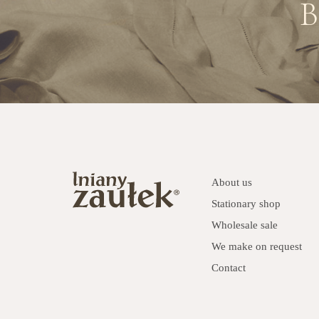
B
About us
Stationary shop
Wholesale sale
We make on request
Contact