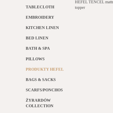
HEFEL TENCEL mattr
TABLECLOTH
topper
EMBROIDERY
KITCHEN LINEN
BED LINEN
BATH & SPA
PILLOWS
PRODUKTY HEFEL
BAGS & SACKS
SCARFS/PONCHOS
ŻYRARDÓW
COLLECTION