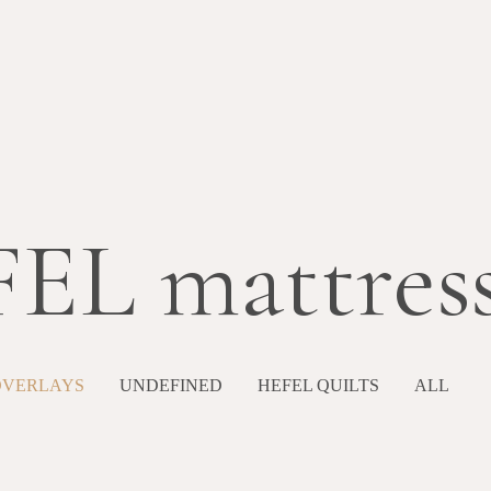
EL mattress
OVERLAYS
UNDEFINED
HEFEL QUILTS
ALL