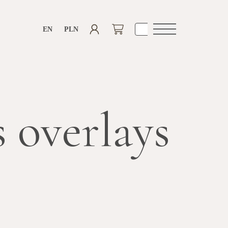
EN
PLN
Open
navigation
 overlays