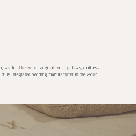
; world. The entire range (duvets, pillows, mattress
 fully integrated bedding manufacturer in the world