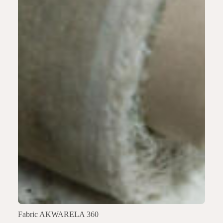
Fabric AKWARELA 360