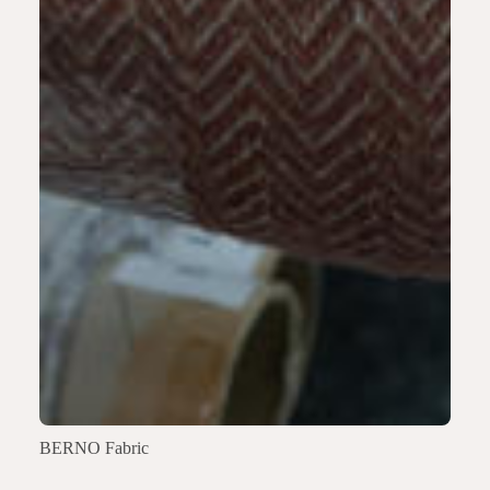
BERNO Fabric