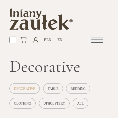
PLN
EN
Open
navigation
Decorative
DECORATIVE
TABLE
BEDDING
CLOTHING
UPHOLSTERY
ALL