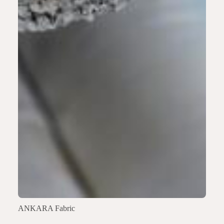
ANKARA Fabric