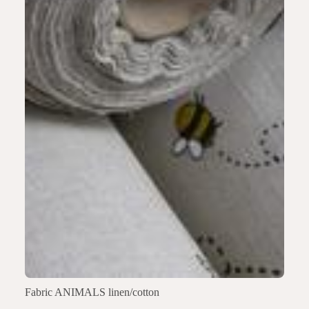
Fabric ANIMALS linen/cotton