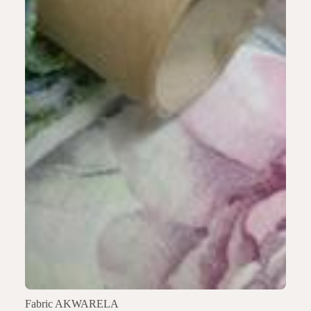
Fabric AKWARELA