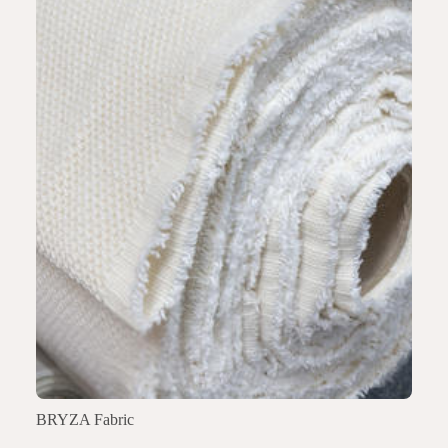
BRYZA Fabric