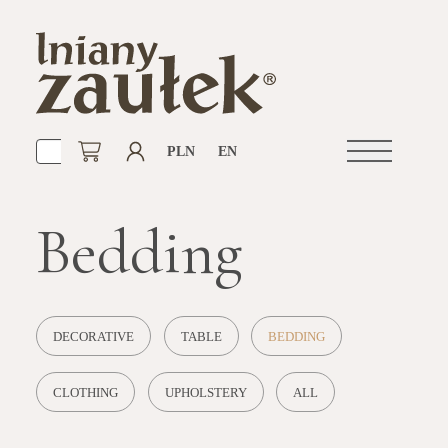
PLN
EN
Open
navigation
Bedding
DECORATIVE
TABLE
BEDDING
CLOTHING
UPHOLSTERY
ALL