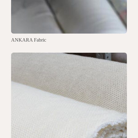
ANKARA Fabric