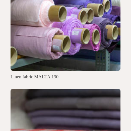
Linen fabric MALTA 190