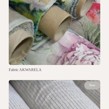
Fabric AKWARELA
New