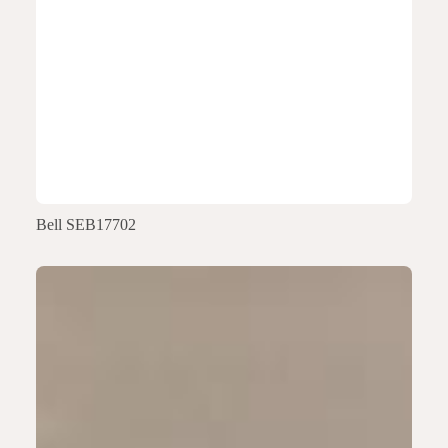
Bell SEB17702