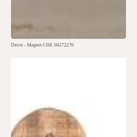
Decor - Magnet CHE 60272270