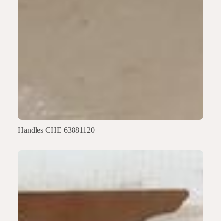
Handles CHE 63881120