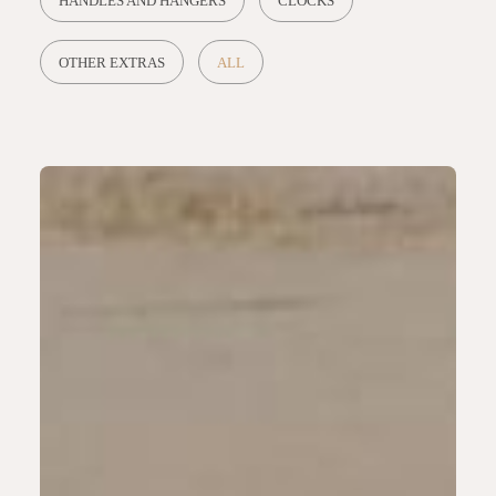
HANDLES AND HANGERS
CLOCKS
OTHER EXTRAS
ALL