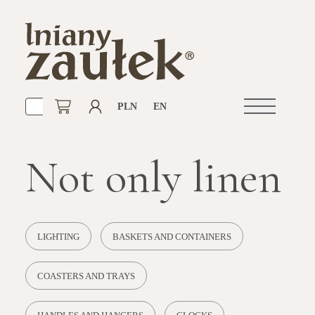
PLN
EN
Open
navigation
Not only linen
LIGHTING
BASKETS AND CONTAINERS
COASTERS AND TRAYS