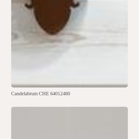
Candelabrum CHE 64012480