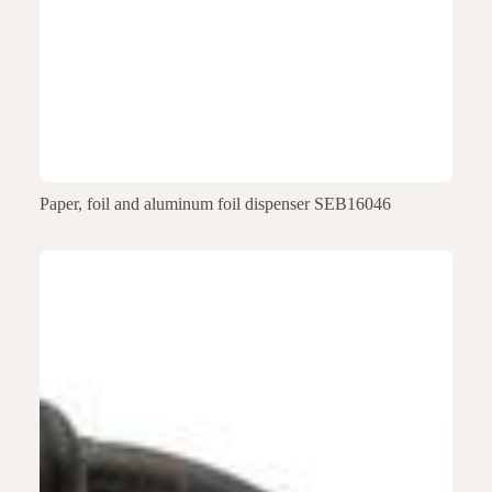
Paper, foil and aluminum foil dispenser SEB16046