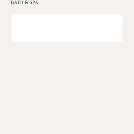
BATH & SPA