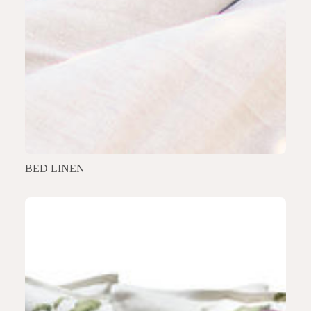
BED LINEN