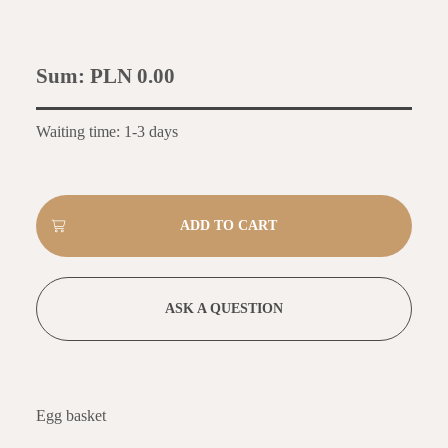
Sum:
PLN 0.00
Waiting time: 1-3 days
ASK A QUESTION
Egg basket