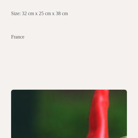
Size: 32 cm x 25 cm x 38 cm
France