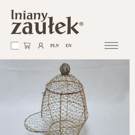
PLN
EN
Open
navigation