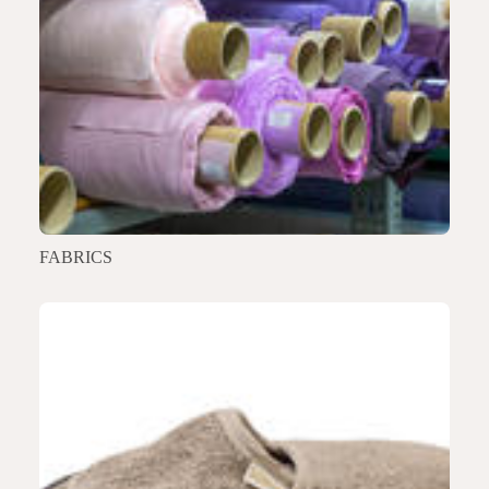
FABRICS