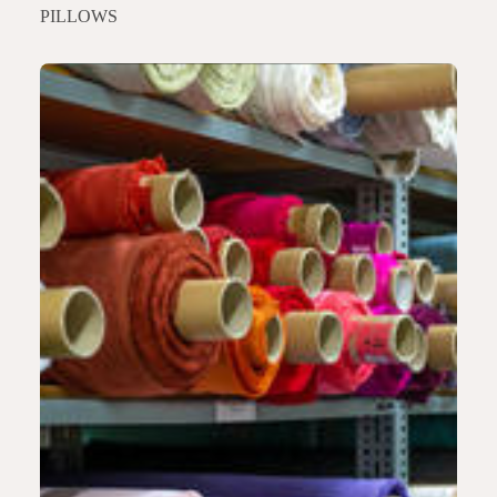
PILLOWS