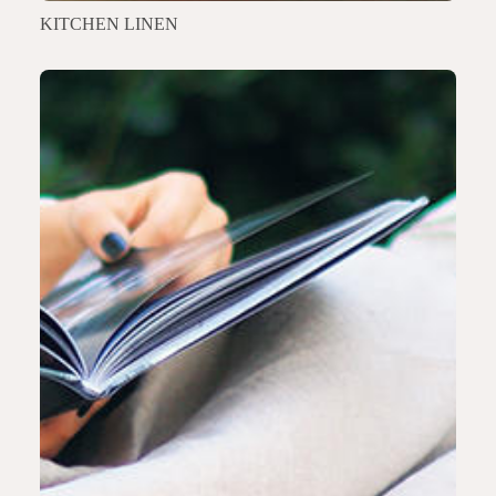
KITCHEN LINEN