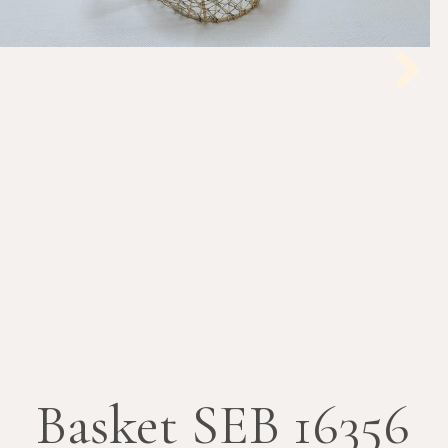
Next
Basket SEB 16356