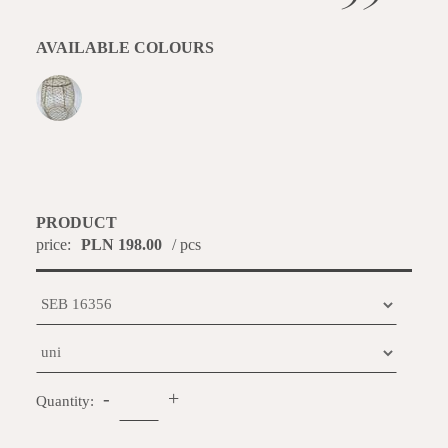
AVAILABLE COLOURS
PRODUCT
price:
PLN 198.00
/ pcs
-
+
Quantity: