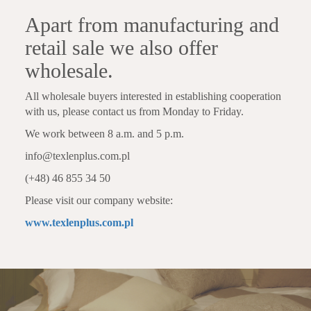
Apart from manufacturing and
retail sale we also offer
wholesale.
All wholesale buyers interested in establishing cooperation
with us, please contact us from Monday to Friday.
We work between 8 a.m. and 5 p.m.
info@texlenplus.com.pl
(+48) 46 855 34 50
Please visit our company website:
www.texlenplus.com.pl