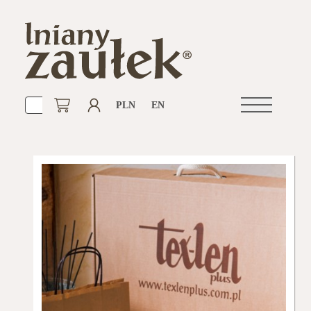
PLN
EN
Open
navigation