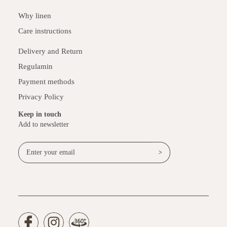
Why linen
Care instructions
Delivery and Return
Regulamin
Payment methods
Privacy Policy
Keep in touch
Add to newsletter
>