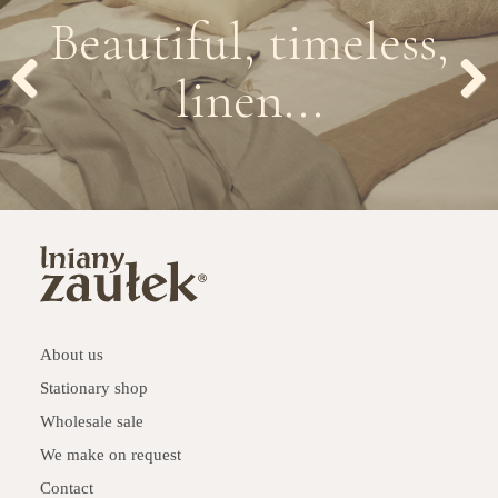
Beautiful, timeless,
linen...
Previous
Next
About us
Stationary shop
Wholesale sale
We make on request
Contact