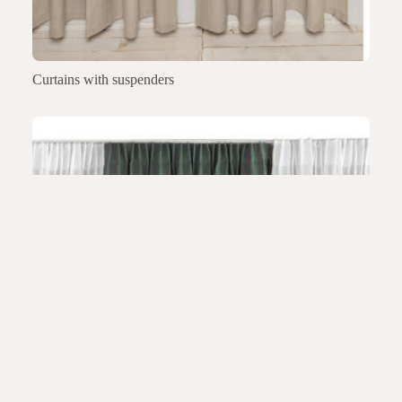
Curtains with suspenders