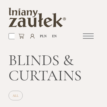
PLN
EN
Open
navigation
BLINDS &
CURTAINS
ALL