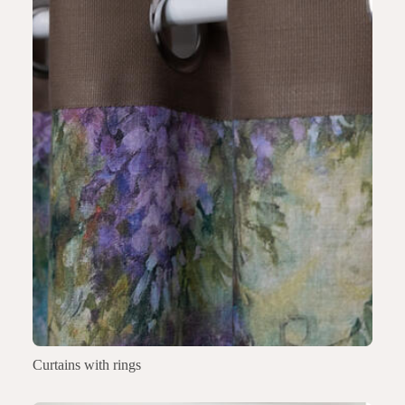
Curtains with rings