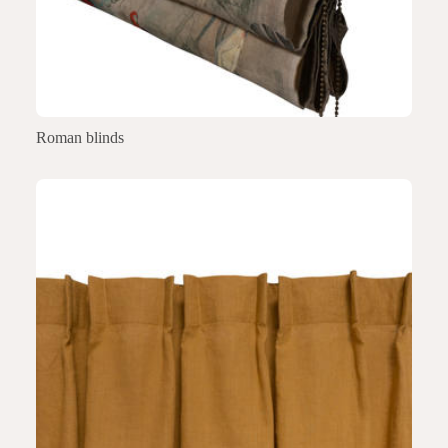
Roman blinds