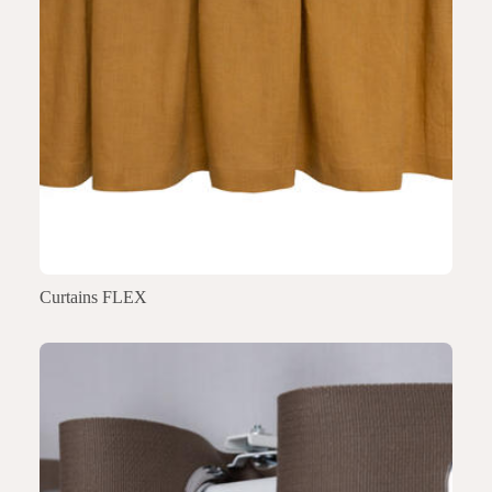
Curtains FLEX