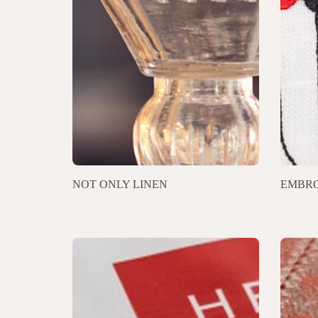
NOT ONLY LINEN
EMBRO