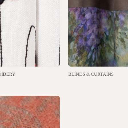
IDERY
BLINDS & CURTAINS