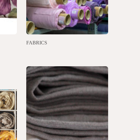
FABRICS