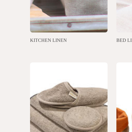
KITCHEN LINEN
BED L