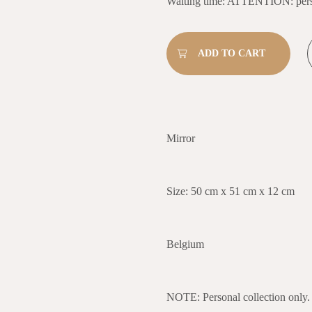
Waiting time: ATTENTION: perso
Mirror
Size: 50 cm x 51 cm x 12 cm
Belgium
NOTE: Personal collection only.