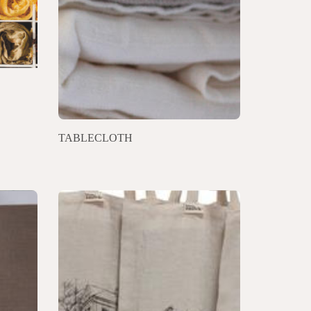
TABLECLOTH