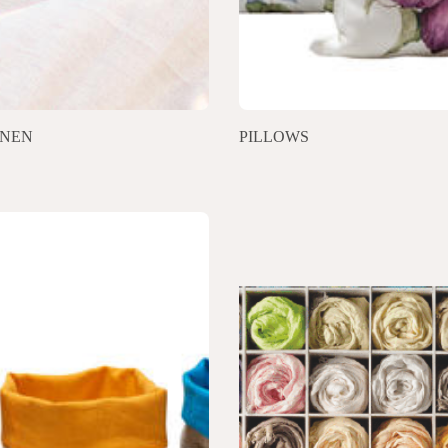
INEN
PILLOWS