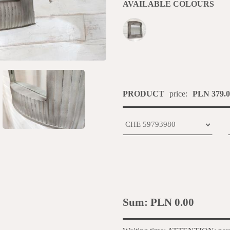
AVAILABLE COLOURS
PRODUCT
price:
PLN 379.0
Sum:
PLN 0.00