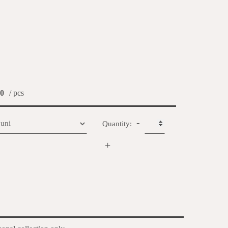
0
/ pcs
-
Quantity:
+