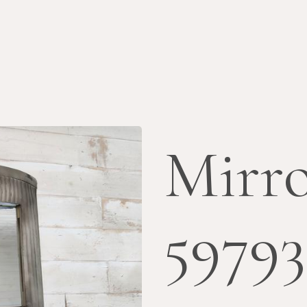
Mirr
5979