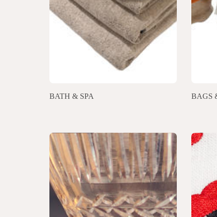
BATH & SPA
BAGS 