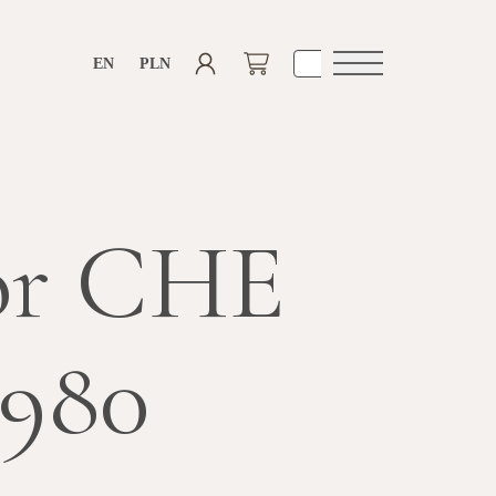
EN
PLN
Open
navigation
or CHE
3980