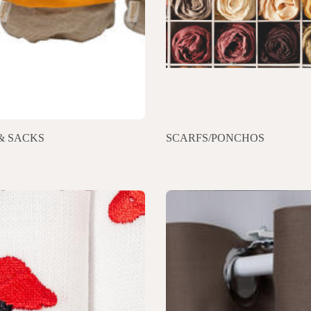
& SACKS
SCARFS/PONCHOS