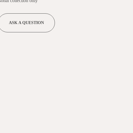
nal collection only
ASK A QUESTION