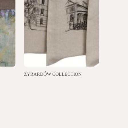
ŻYRARDÓW COLLECTION