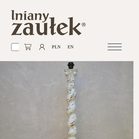
PLN
EN
Open
navigation