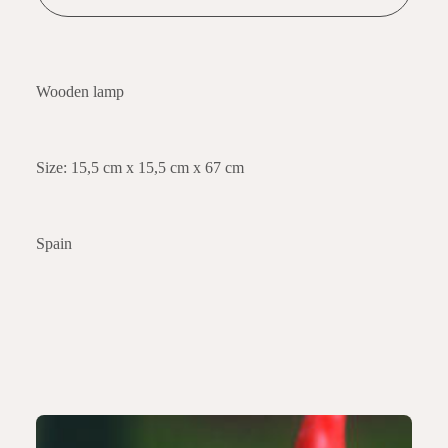
Wooden lamp
Size: 15,5 cm x 15,5 cm x 67 cm
Spain