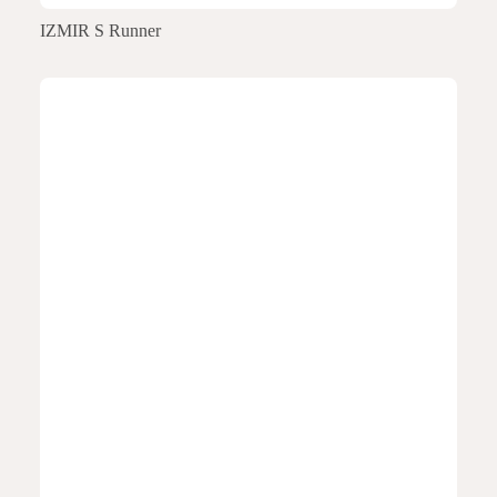
IZMIR S Runner