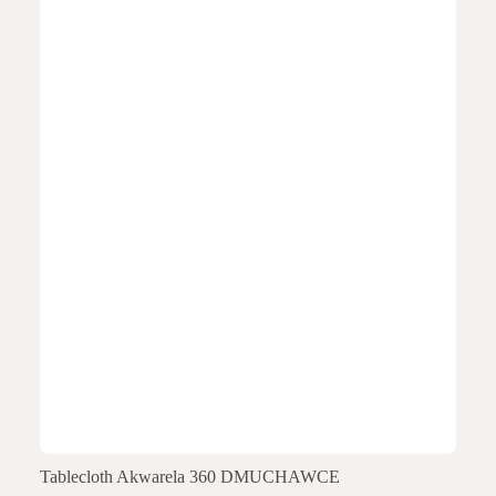
Tablecloth Akwarela 360 DMUCHAWCE