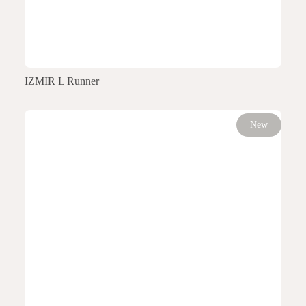
IZMIR L Runner
New