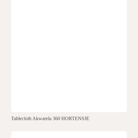
Tablecloth Akwarela 360 HORTENSJE