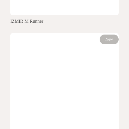
IZMIR M Runner
New