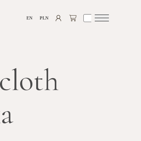
EN
PLN
Open
navigation
cloth
ka