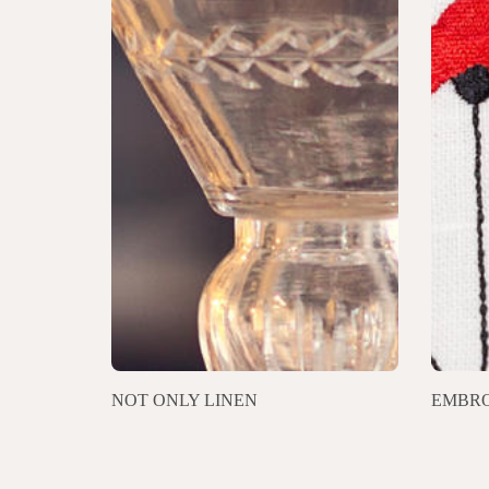
NOT ONLY LINEN
EMBRO