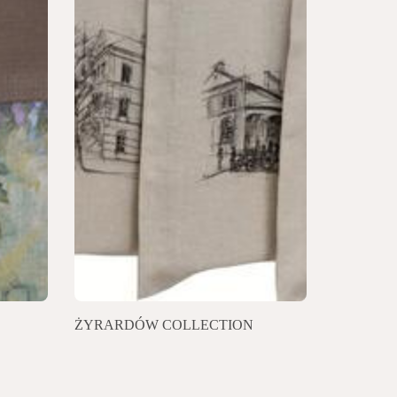
ŻYRARDÓW COLLECTION