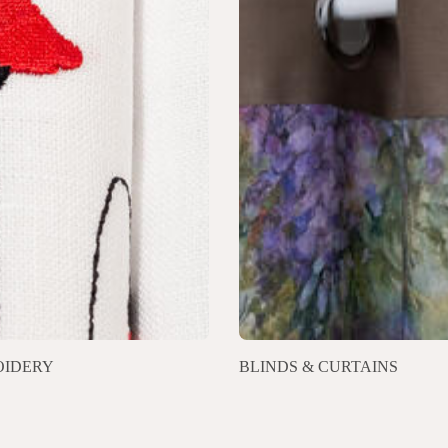
IDERY
BLINDS & CURTAINS