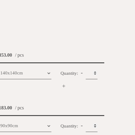
53.00
/ pcs
-
Quantity:
+
83.00
/ pcs
-
Quantity: