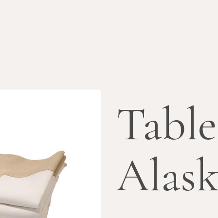
Table
Alas