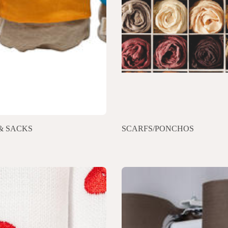
& SACKS
SCARFS/PONCHOS