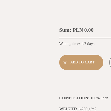
Sum:
PLN 0.00
Waiting time: 1-3 days
COMPOSITION:
100% linen
WEIGHT:
+-230 g/m2