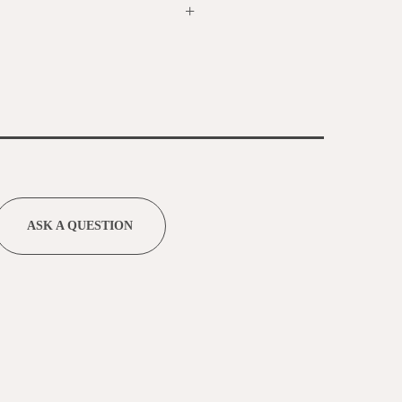
+
ASK A QUESTION