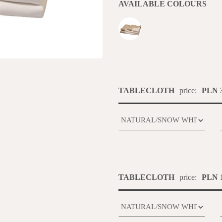
AVAILABLE COLOURS
TABLECLOTH
price:
PLN 3
TABLECLOTH
price:
PLN 1