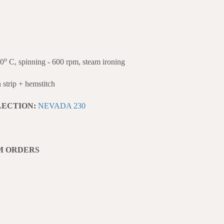
o
40
C, spinning - 600 rpm, steam ironing
strip + hemstitch
LECTION:
NEVADA 230
M ORDERS