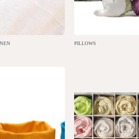
INEN
PILLOWS