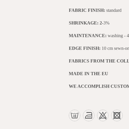
FABRIC FINISH:
standard
SHRINKAGE: 2-
3%
MAINTENANCE:
washing - 
EDGE FINISH:
10 cm sewn-on 
FABRICS FROM THE COL
MADE IN THE EU
WE ACCOMPLISH CUSTO