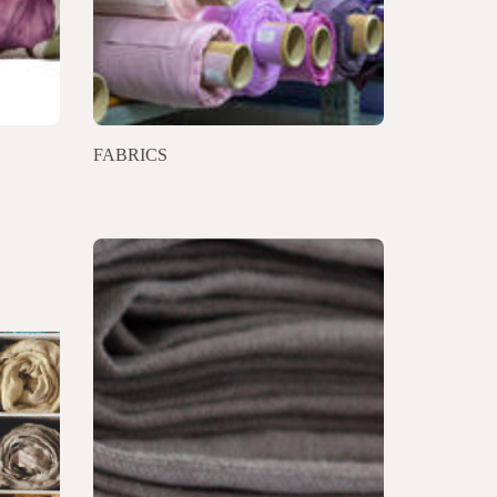
FABRICS