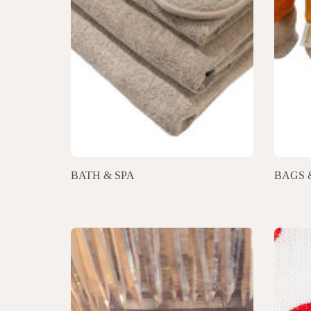
BATH & SPA
BAGS 