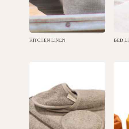
KITCHEN LINEN
BED L