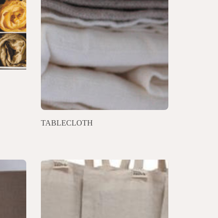
TABLECLOTH