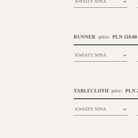
RUNNER
price:
PLN 110.00
TABLECLOTH
price:
PLN 2