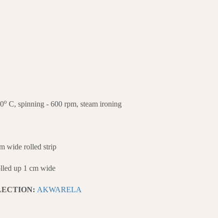
o
40
C, spinning - 600 rpm, steam ironing
ide rolled strip
ed up 1 cm wide
LECTION:
AKWARELA