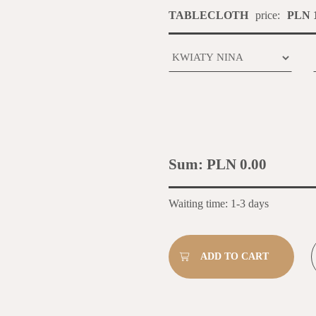
TABLECLOTH
price:
PLN 1
Sum:
PLN 0.00
Waiting time: 1-3 days