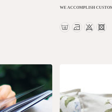
WE ACCOMPLISH CUSTO