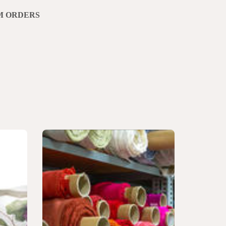
M ORDERS