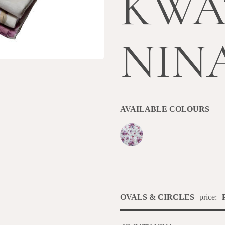
KWA
NIN
AVAILABLE COLOURS
OVALS & CIRCLES
price: