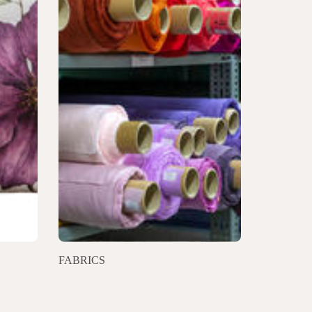
FABRICS