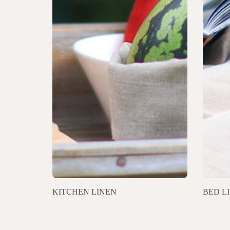
KITCHEN LINEN
BED L