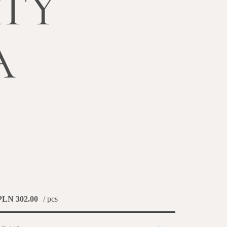
TY
A
PLN 302.00
/ pcs