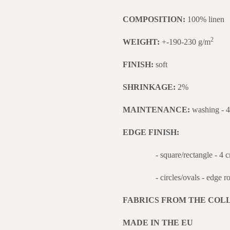
COMPOSITION:
100% linen
2
WEIGHT:
+-190-230 g/m
FINISH:
soft
SHRINKAGE:
2%
MAINTENANCE:
washing - 
EDGE FINISH:
- square/rectangle - 4 cm w
- circles/ovals - edge roll
FABRICS FROM THE COL
MADE IN THE EU