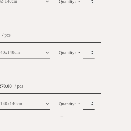
-
Quantity:
+
/ pcs
-
Quantity:
+
70.00
/ pcs
-
Quantity:
+