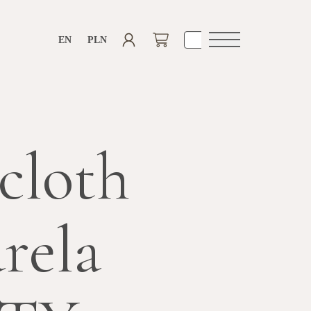
EN
PLN
Open
navigation
cloth
rela