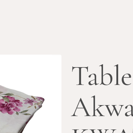
Table
Akwa