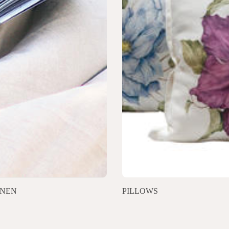
INEN
PILLOWS