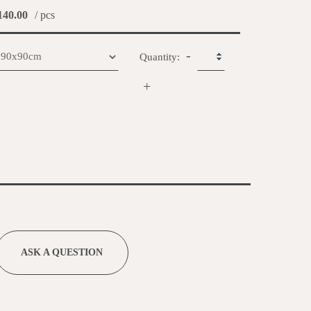
40.00
/ pcs
-
Quantity:
+
ASK A QUESTION