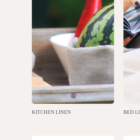
KITCHEN LINEN
BED L