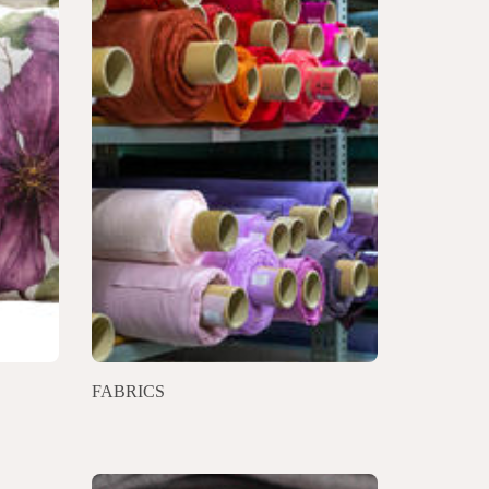
FABRICS