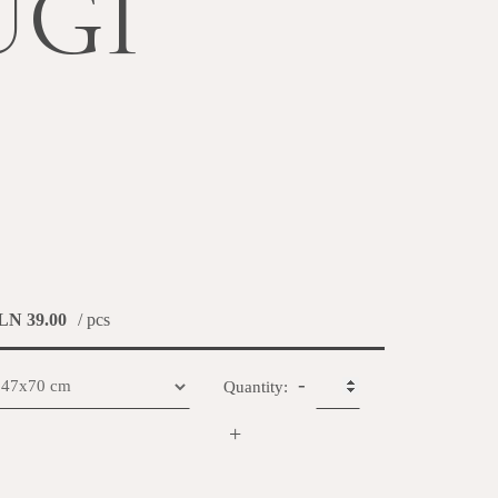
UGI
LN 39.00
/ pcs
-
Quantity:
+