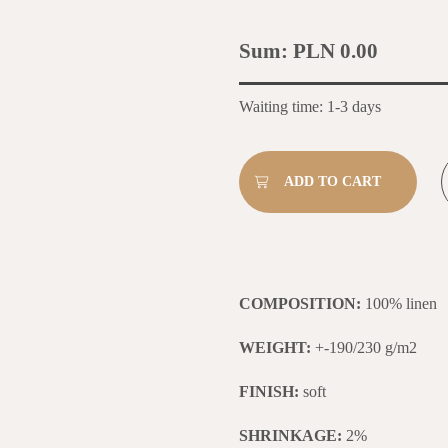
Sum:
PLN 0.00
Waiting time: 1-3 days
COMPOSITION:
100% linen
WEIGHT:
+-190/230 g/m2
FINISH:
soft
SHRINKAGE:
2%