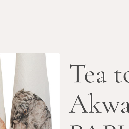
Tea t
Akwa