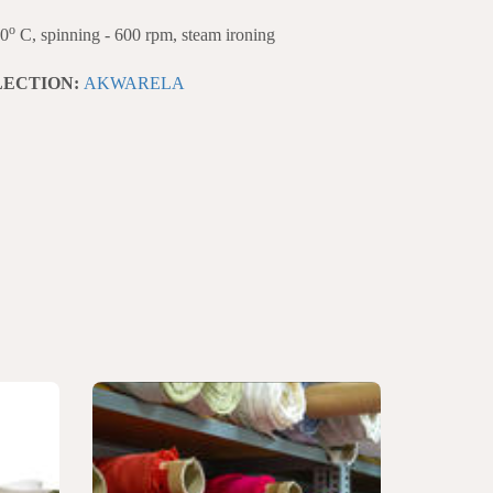
o
40
C, spinning - 600 rpm, steam ironing
LECTION:
AKWARELA