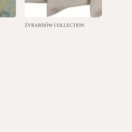
ŻYRARDÓW COLLECTION