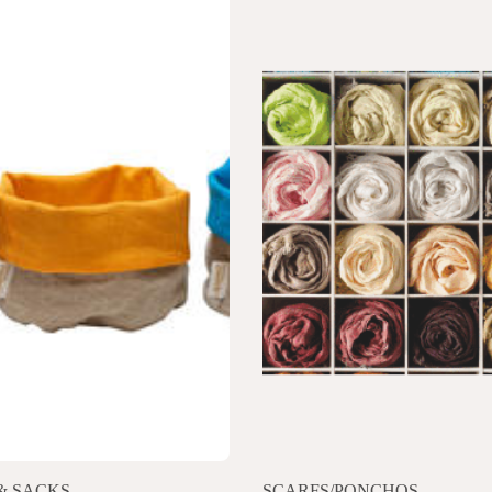
& SACKS
SCARFS/PONCHOS