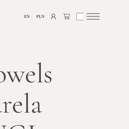
EN
PLN
Open
navigation
owels
rela