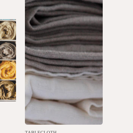
TABLECLOTH