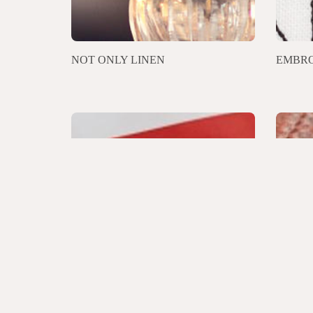
NOT ONLY LINEN
EMBRO