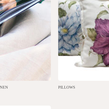
INEN
PILLOWS