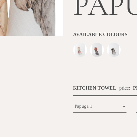
PAP
AVAILABLE COLOURS
KITCHEN TOWEL
price:
P