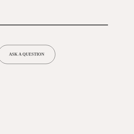
ASK A QUESTION