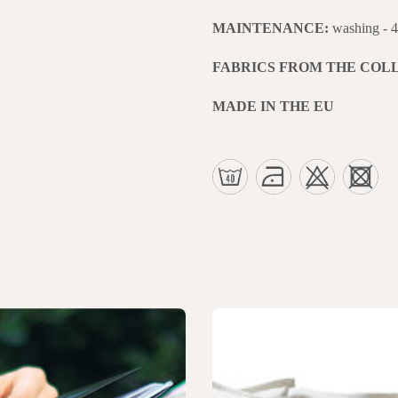
MAINTENANCE:
washing - 
FABRICS FROM THE COL
MADE IN THE EU