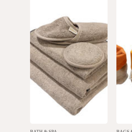
BATH & SPA
BAGS 