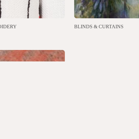
IDERY
BLINDS & CURTAINS