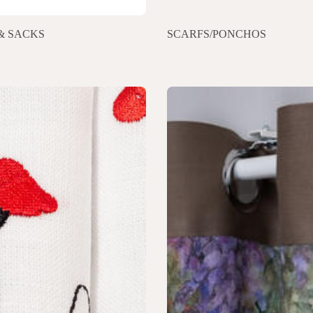
& SACKS
SCARFS/PONCHOS