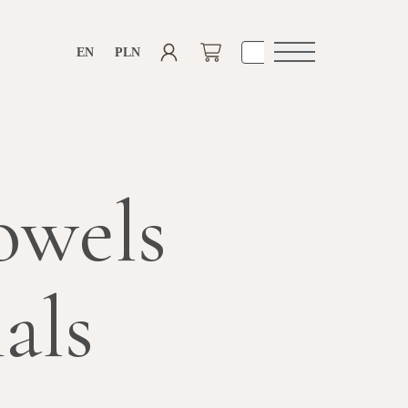
EN
PLN
Open
navigation
owels
als