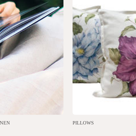
INEN
PILLOWS