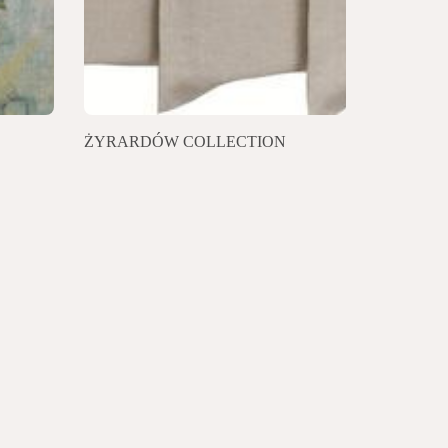
ŻYRARDÓW COLLECTION