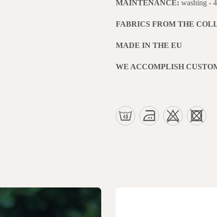
MAINTENANCE:
washing - 
FABRICS FROM THE COL
MADE IN THE EU
WE ACCOMPLISH CUSTO