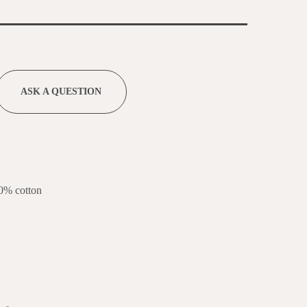
ASK A QUESTION
0% cotton