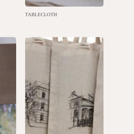
TABLECLOTH