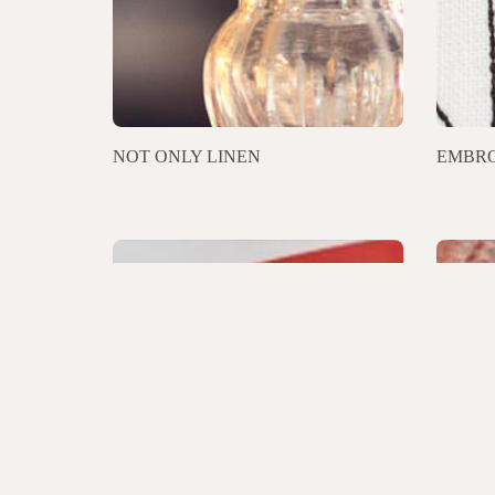
NOT ONLY LINEN
EMBRO