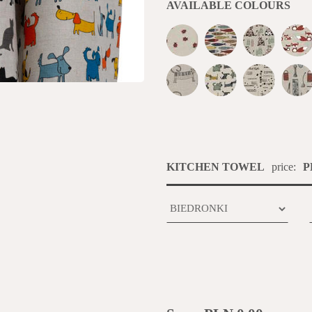
AVAILABLE COLOURS
KITCHEN TOWEL
price:
P