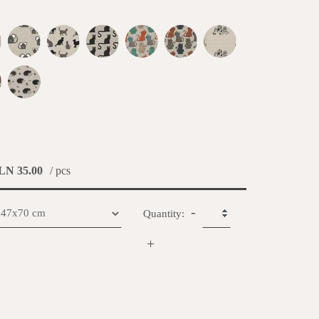
LN 35.00
/ pcs
-
Quantity:
+