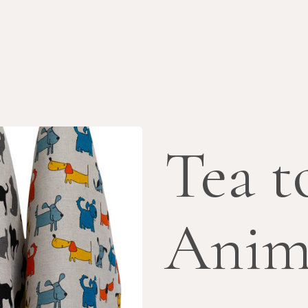
Tea t
Anim