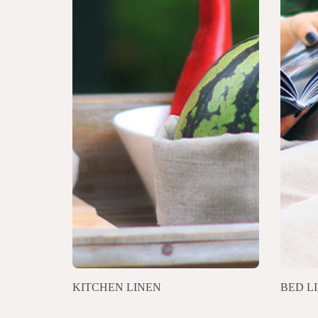
KITCHEN LINEN
BED L