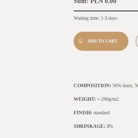
Sum:
PLN 0.00
Waiting time: 1-3 days
COMPOSITION:
50% linen, 5
WEIGHT:
+-290g/m2
FINISH:
standard
SHRINKAGE: 3
%