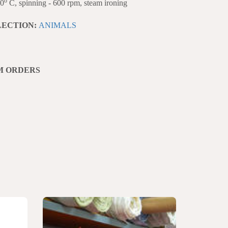
o
40
C, spinning - 600 rpm, steam ironing
LECTION:
ANIMALS
M ORDERS