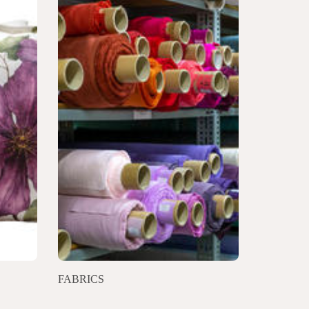
FABRICS