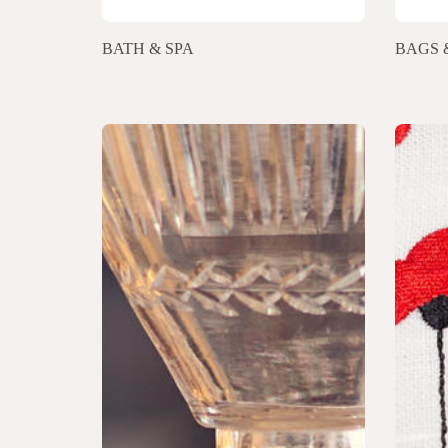
BATH & SPA
BAGS 