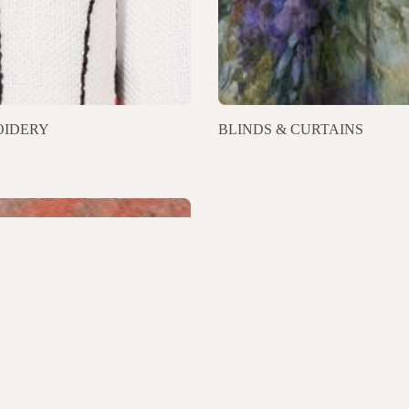
IDERY
BLINDS & CURTAINS