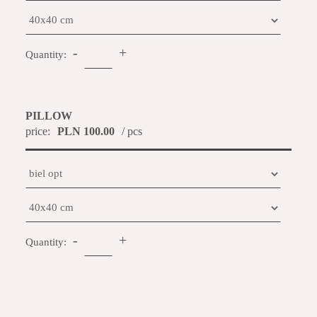
-
+
Quantity:
PILLOW
price:
PLN 100.00
/ pcs
-
+
Quantity: