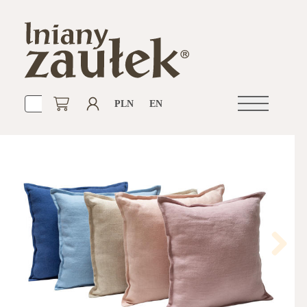
PLN
EN
Open
navigation
Next