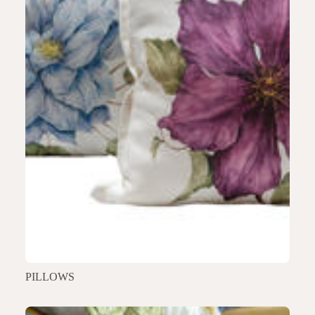
PILLOWS