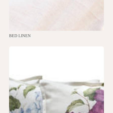
BED LINEN