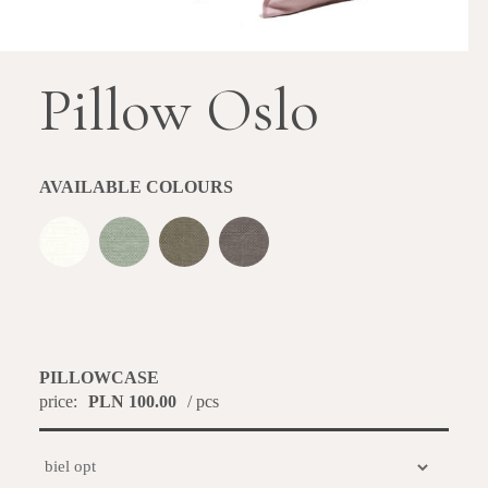
Pillow Oslo
AVAILABLE COLOURS
PILLOWCASE
price:
PLN 100.00
/ pcs