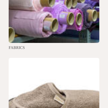
FABRICS