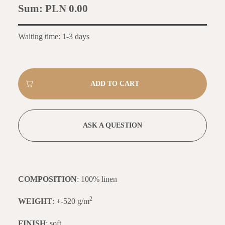
Sum:
PLN 0.00
Waiting time: 1-3 days
ASK A QUESTION
COMPOSITION
: 100% linen
2
WEIGHT
: +-520 g/m
FINISH
: soft