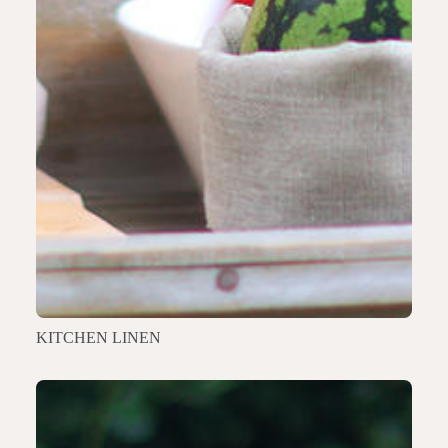
KITCHEN LINEN