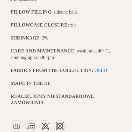
PILLOW FILLING
: silicone balls
PILLOWCASE CLOSURE:
zip
SHRINKAGE
: 2%
o
CARE AND MAINTENANCE
: washing at 40
C,
spinning up to 600 rpm
FABRICS FROM THE COLLECTION:
OSLO
MADE IN THE EU
REALIZUJEMY NIESTANDARDOWE
ZAMÓWIENIA