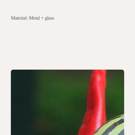
Material: Metal + glass