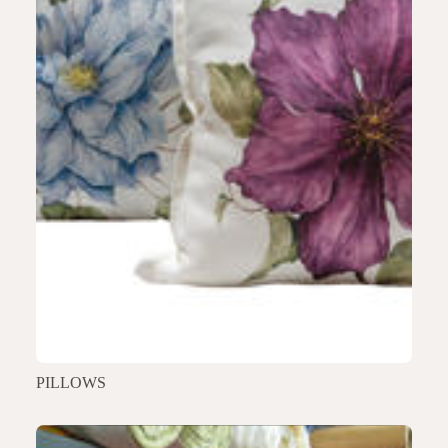
PILLOWS