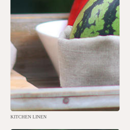
KITCHEN LINEN