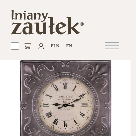
PLN
EN
Open
navigation