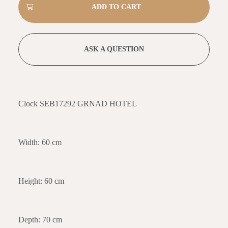
ASK A QUESTION
Clock SEB17292 GRNAD HOTEL
Width: 60 cm
Height: 60 cm
Depth: 70 cm