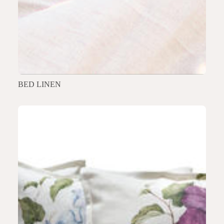
BED LINEN