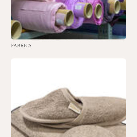
FABRICS