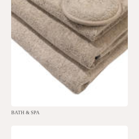
BATH & SPA