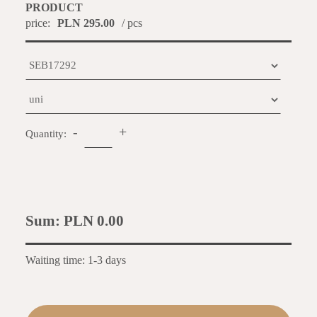
PRODUCT
price:
PLN 295.00
/ pcs
-
+
Quantity:
Sum:
PLN 0.00
Waiting time: 1-3 days