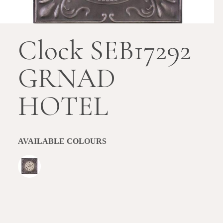
Clock SEB17292
GRNAD
HOTEL
AVAILABLE COLOURS